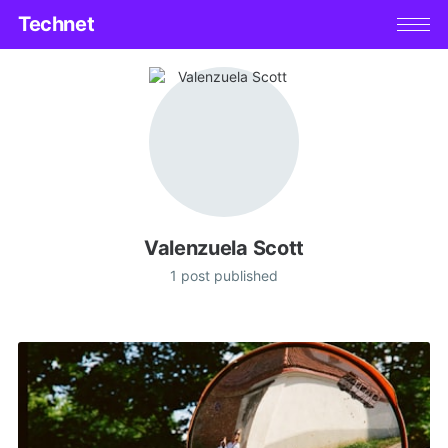
Technet
Valenzuela Scott
1 post published